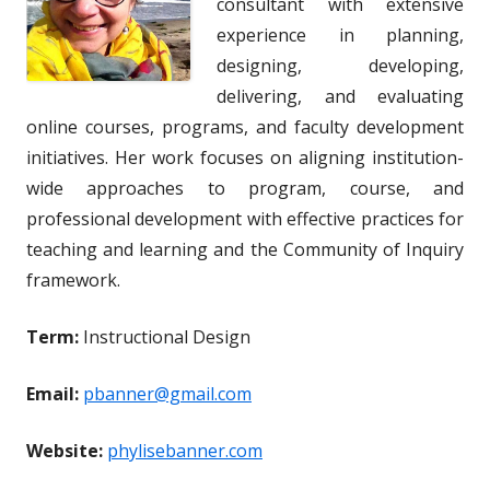
consultant with extensive
experience in planning,
designing, developing,
delivering, and evaluating
online courses, programs, and faculty development
initiatives. Her work focuses on aligning institution-
wide approaches to program, course, and
professional development with effective practices for
teaching and learning and the Community of Inquiry
framework.
Term:
Instructional Design
Email:
pbanner@gmail.com
Website:
phylisebanner.com