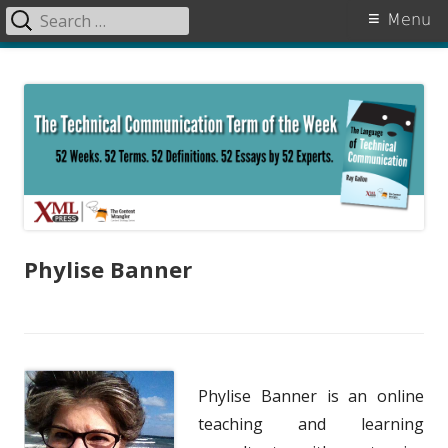
Search
Primary
Menu
for:
Menu
Skip
The Language of Technical
to
Communication
content
Phylise Banner
Phylise Banner is an online
teaching and learning