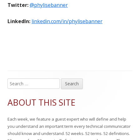
Twitter:
@phylisebanner
LinkedIn:
linkedin.com/in/phylisebanner
S
Main
e
Sidebar
a
ABOUT THIS SITE
r
c
Each week, we feature a guest expert who will define and help
h
you understand an important term every technical communicator
f
should know and understand. 52 weeks. 52 terms. 52 definitions.
o