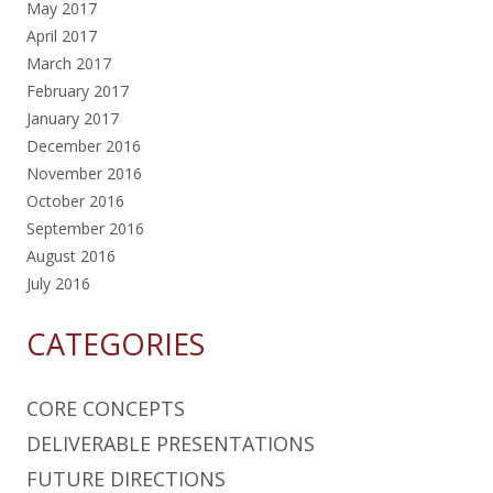
May 2017
April 2017
March 2017
February 2017
January 2017
December 2016
November 2016
October 2016
September 2016
August 2016
July 2016
CATEGORIES
CORE CONCEPTS
DELIVERABLE PRESENTATIONS
FUTURE DIRECTIONS