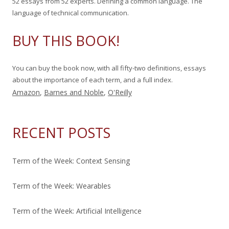
52 essays from 52 experts. Defining a common language. The
r
language of technical communication.
:
BUY THIS BOOK!
You can buy the book now, with all fifty-two definitions, essays
about the importance of each term, and a full index.
Amazon
,
Barnes and Noble
,
O'Reilly
RECENT POSTS
Term of the Week: Context Sensing
Term of the Week: Wearables
Term of the Week: Artificial Intelligence