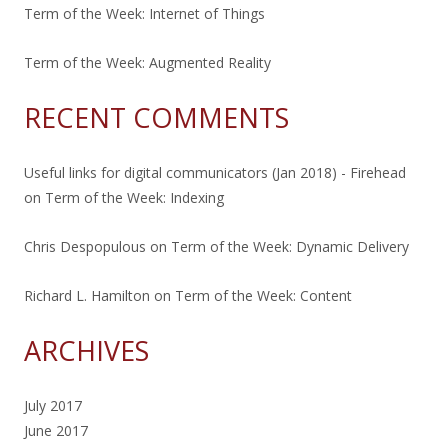
Term of the Week: Internet of Things
Term of the Week: Augmented Reality
RECENT COMMENTS
Useful links for digital communicators (Jan 2018) - Firehead
on
Term of the Week: Indexing
Chris Despopulous
on
Term of the Week: Dynamic Delivery
Richard L. Hamilton
on
Term of the Week: Content
ARCHIVES
July 2017
June 2017