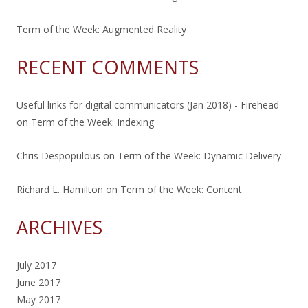
Term of the Week: Augmented Reality
RECENT COMMENTS
Useful links for digital communicators (Jan 2018) - Firehead
on
Term of the Week: Indexing
Chris Despopulous
on
Term of the Week: Dynamic Delivery
Richard L. Hamilton
on
Term of the Week: Content
ARCHIVES
July 2017
June 2017
May 2017