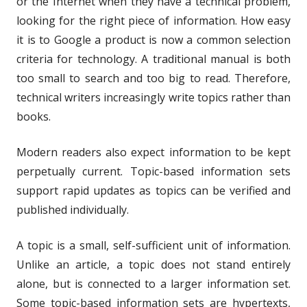
or the Internet when they have a technical problem,
looking for the right piece of information. How easy
it is to Google a product is now a common selection
criteria for technology. A traditional manual is both
too small to search and too big to read. Therefore,
technical writers increasingly write topics rather than
books.
Modern readers also expect information to be kept
perpetually current. Topic-based information sets
support rapid updates as topics can be verified and
published individually.
A topic is a small, self-sufficient unit of information.
Unlike an article, a topic does not stand entirely
alone, but is connected to a larger information set.
Some topic-based information sets are hypertexts,