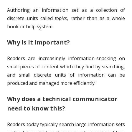
h
l
Authoring an information set as a collection of
o
i
discrete units called
topics
, rather than as a whole
r
s
book or help system.
h
Why is it important?
e
d
Readers are increasingly information-snacking on
o
small pieces of content which they find by searching,
and small discrete units of information can be
n
produced and managed more efficiently.
Why does a technical communicator
need to know this?
Readers today typically search large information sets