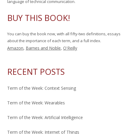
language of technical communication.
:
BUY THIS BOOK!
You can buy the book now, with all fifty-two definitions, essays
about the importance of each term, and a full index.
Amazon
,
Barnes and Noble
,
O'Reilly
RECENT POSTS
Term of the Week: Context Sensing
Term of the Week: Wearables
Term of the Week: Artificial Intelligence
Term of the Week: Internet of Things