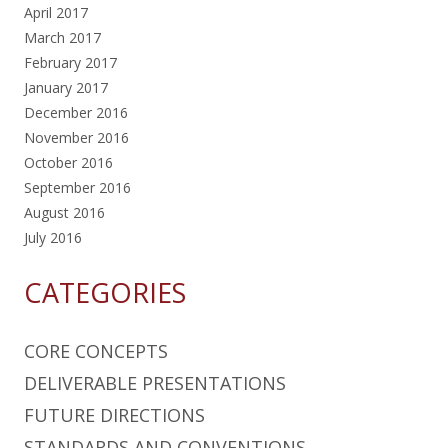
April 2017
March 2017
February 2017
January 2017
December 2016
November 2016
October 2016
September 2016
August 2016
July 2016
CATEGORIES
CORE CONCEPTS
DELIVERABLE PRESENTATIONS
FUTURE DIRECTIONS
STANDARDS AND CONVENTIONS