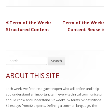
a
b
t
t
g
l
h
e
Previous
Next
Term of the Week:
Term of the Week:
Post
s
i
o
g
article:
article:
Structured Content
Content Reuse
s
r
o
navigation
h
r
e
i
d
e
S
Main
e
o
s
Sidebar
a
ABOUT THIS SITE
n
r
c
Each week, we feature a guest expert who will define and help
h
you understand an important term every technical communicator
f
should know and understand. 52 weeks. 52 terms. 52 definitions.
o
52 essays from 52 experts. Defining a common language. The
r