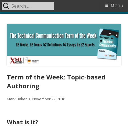
Search
Primary
Menu
for:
Menu
Skip
The Language of Technical
to
Communication
content
Term of the Week: Topic-based
Authoring
A
P
Mark Baker
November 22, 2016
u
u
t
b
What is it?