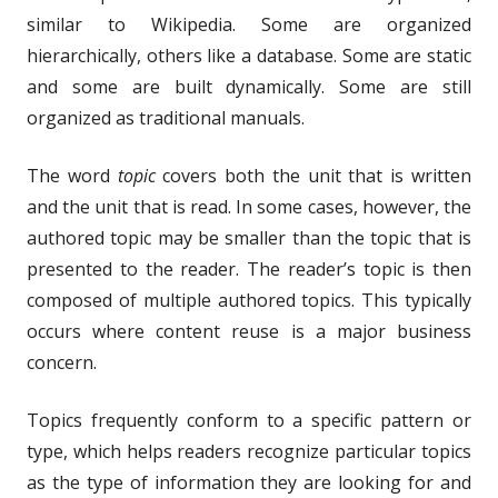
similar to Wikipedia. Some are organized
hierarchically, others like a database. Some are static
and some are built dynamically. Some are still
organized as traditional manuals.
The word
topic
covers both the unit that is written
and the unit that is read. In some cases, however, the
authored topic may be smaller than the topic that is
presented to the reader. The reader’s topic is then
composed of multiple authored topics. This typically
occurs where content reuse is a major business
concern.
Topics frequently conform to a specific pattern or
type, which helps readers recognize particular topics
as the type of information they are looking for and