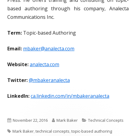
based authoring through his company, Analecta
Communications Inc.
Term:
Topic-based Authoring
Email:
mbaker@analecta.com
Website:
analecta.com
Twitter:
@mbakeranalecta
LinkedIn:
ca.linkedin.com/in/mbakeranalecta
P
A
C
November 22, 2016
Mark Baker
Technical Concepts
T
u
u
a
Mark Baker
,
technical concepts
,
topic-based authoring