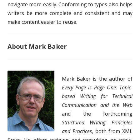
navigate more easily. Conforming to types also helps
writers be more complete and consistent and may
make content easier to reuse.
About Mark Baker
Mark Baker is the author of
Every Page is Page One: Topic-
based Writing for Technical
Communication and the Web
and the forthcoming
Structured Writing: Principles
and Practices
, both from XML
Press. He offers training and consulting on topic-