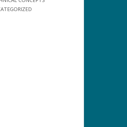
HNICAL CONCEPTS
ATEGORIZED