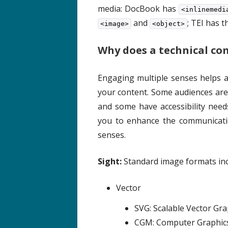
media: DocBook has
<inlinemedi
and
; TEI has 
<image>
<object>
Why does a technical co
Engaging multiple senses helps
your content. Some audiences are
and some have accessibility need
you to enhance the communicatio
senses.
Sight:
Standard image formats inc
Vector
SVG: Scalable Vector Gr
CGM: Computer Graphics