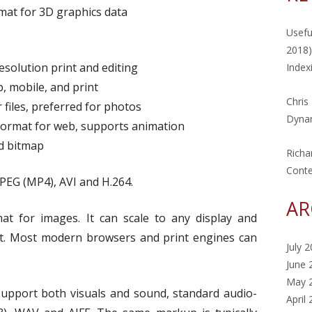
mat for 3D graphics data
Usefu
2018)
solution print and editing
Index
, mobile, and print
Chris
 files, preferred for photos
Dynam
 format for web, supports animation
d bitmap
Richa
Cont
PEG (MP4), AVI and H.264.
AR
t for images. It can scale to any display and
xt. Most modern browsers and print engines can
July 
June 
May 
upport both visuals and sound, standard audio-
April