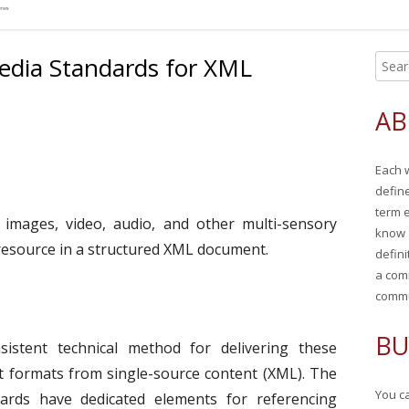
edia Standards for XML
S
Ma
e
Si
a
AB
r
c
Each 
h
defin
f
term 
o
r images, video, audio, and other multi-sensory
know 
r
 resource in a structured XML document.
defini
:
a com
commu
BU
istent technical method for delivering these
ut formats from single-source content (XML). The
You ca
ards have dedicated elements for referencing