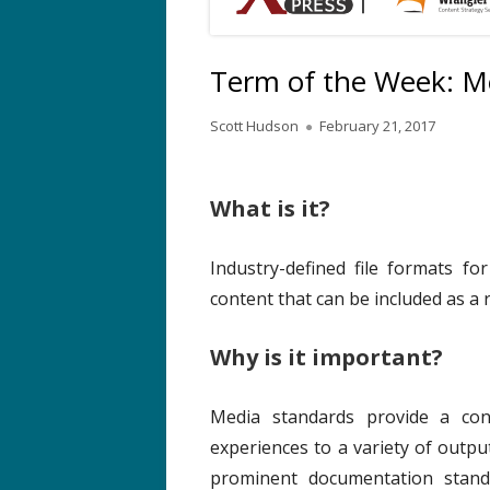
Term of the Week: M
A
P
Scott Hudson
February 21, 2017
u
u
t
b
h
l
What is it?
o
i
r
s
Industry-defined file formats fo
h
content that can be included as a
e
d
o
Why is it important?
n
Media standards provide a cons
experiences to a variety of outp
prominent documentation stand