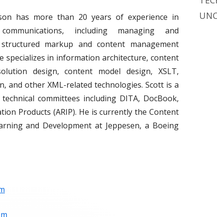
TEC
UNC
son has more than 20 years of experience in
l communications, including managing and
 structured markup and content management
e specializes in information architecture, content
 solution design, content model design, XSLT,
, and other XML-related technologies. Scott is a
technical committees including DITA, DocBook,
ion Products (ARIP). He is currently the Content
 Learning and Development at Jeppesen, a Boeing
om
om