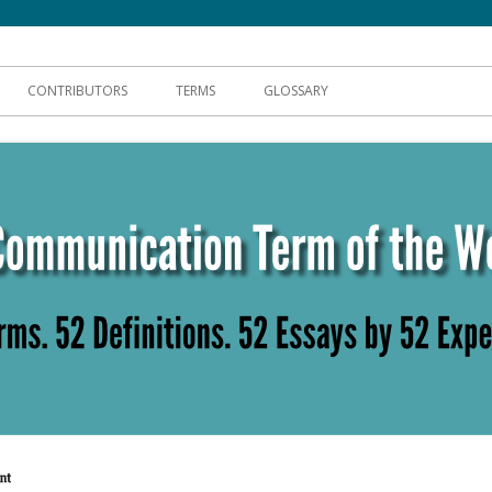
hnical Communication
CONTRIBUTORS
TERMS
GLOSSARY