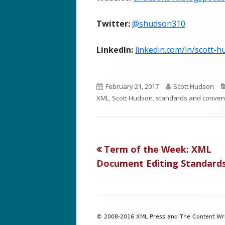
Twitter:
@shudson310
LinkedIn:
linkedin.com/in/scott-
P
A
February 21, 2017
Scott Hudson
u
u
XML
,
Scott Hudson
,
standards and conven
b
t
l
h
i
o
s
r
Previous
Term of the Week: XML
Post
h
article:
Document Editing Standard
e
navigation
d
o
Footer
n
© 2008-2016 XML Press and The Content Wran
Content