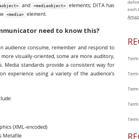
defin
and
elements; DITA has
aobject>
<mediaobject>
each t
the
element.
<media>
Amaz
mmunicator need to know this?
RE
 an audience consume, remember and respond to
 more visually-oriented, some are more auditory,
Term 
s. Media standards provide a consistent way for
n experience using a variety of the audience’s
Term 
Term 
lude:
Term 
Term 
aphics (XML-encoded)
RE
 Metafile