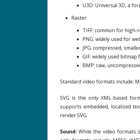
U3D: Universal 3D, a for
Raster
TIFF: common for high-re
PNG: widely used for web
JPG: compressed, smaller
GIF: widely used bitmap
BMP: raw, uncompresse
Standard video formats include: M
SVG is the only XML-based forma
supports embedded, localized te
render SVG.
Sound:
While the video formats s