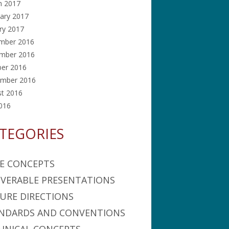
h 2017
ary 2017
ry 2017
mber 2016
mber 2016
ber 2016
ember 2016
st 2016
2016
TEGORIES
E CONCEPTS
IVERABLE PRESENTATIONS
URE DIRECTIONS
NDARDS AND CONVENTIONS