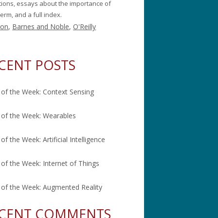
itions, essays about the importance of
erm, and a full index.
on
,
Barnes and Noble
,
O'Reilly
CENT POSTS
of the Week: Context Sensing
of the Week: Wearables
of the Week: Artificial Intelligence
of the Week: Internet of Things
of the Week: Augmented Reality
CENT COMMENTS