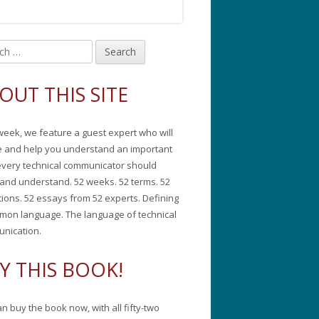
in
debar
OUT THIS SITE
week, we feature a guest expert who will
e and help you understand an important
every technical communicator should
and understand. 52 weeks. 52 terms. 52
tions. 52 essays from 52 experts. Defining
mon language. The language of technical
nication.
Y THIS BOOK!
n buy the book now, with all fifty-two