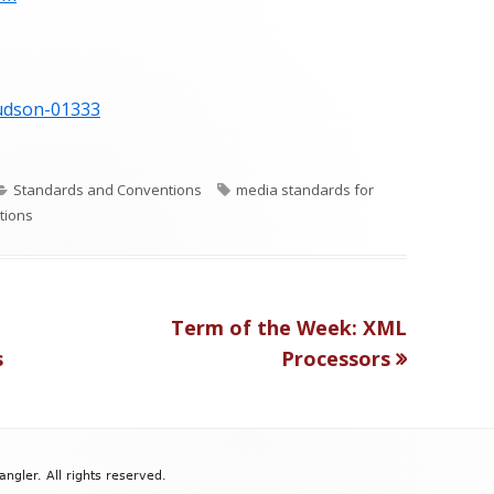
hudson-01333
C
T
Standards and Conventions
media standards for
a
a
tions
t
g
e
s
g
o
Next
Term of the Week: XML
r
article:
s
Processors
i
e
s
gler. All rights reserved.