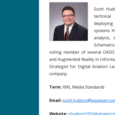
Scott Hud
technica
deploying
systems. H
analysis,
Schematron
voting member of several OASIS 
and Augmented Reality in Informat
Strategist for Digital Aviation
company.
Term:
XML Media Standards
Email:
scott.hudson@jeppesen.c
Website:
shudson310.blogspot.c