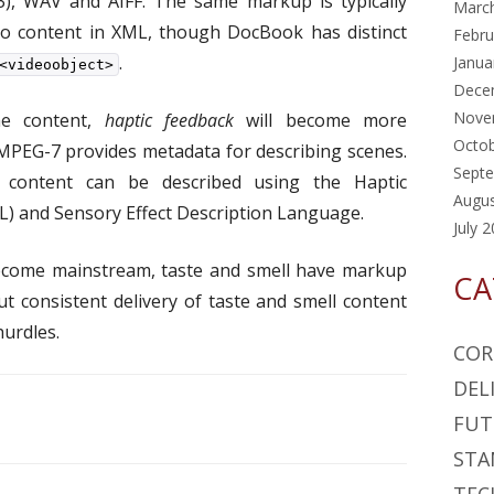
), WAV and AIFF. The same markup is typically
Marc
eo content in XML, though DocBook has distinct
Febru
.
Janua
<videoobject>
Dece
Nove
me content,
haptic feedback
will become more
Octo
 MPEG-7 provides metadata for describing scenes.
Sept
 content can be described using the Haptic
Augu
) and Sensory Effect Description Language.
July 
ecome mainstream, taste and smell have markup
CA
 consistent delivery of taste and smell content
hurdles.
COR
DEL
FUT
STA