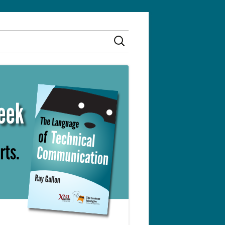
Search
for: