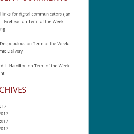
l links for digital communicators (Jan
 - Firehead
on
Term of the Week:
ing
 Despopulous
on
Term of the Week:
ic Delivery
rd L. Hamilton
on
Term of the Week:
ent
CHIVES
2017
2017
2017
 2017