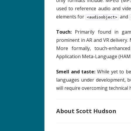
only formats include: MPEG (MP3
used to reference audio and vid
elements for
and
<audioobject>
Touch:
Primarily found in ga
prominent in AR and VR delivery.
More formally, touch-enhanced
Application Meta-Language (HAML
Smell and taste:
While yet to b
languages under development, but
will require overcoming technical 
About Scott Hudson