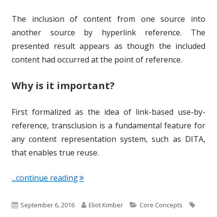
The inclusion of content from one source into
another source by hyperlink reference. The
presented result appears as though the included
content had occurred at the point of reference.
Why is it important?
First formalized as the idea of link-based use-by-
reference, transclusion is a fundamental feature for
any content representation system, such as DITA,
that enables true reuse.
"Term of the Week: Transclusion"
...continue reading
P
A
C
T
September 6, 2016
Eliot Kimber
Core Concepts