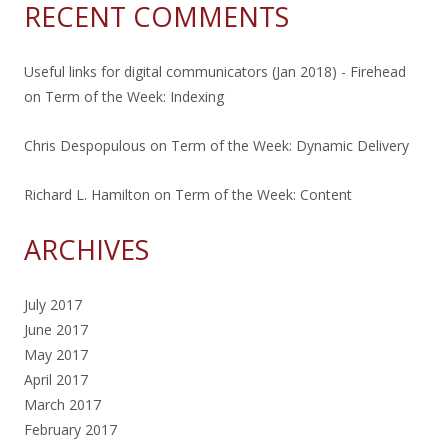
RECENT COMMENTS
Useful links for digital communicators (Jan 2018) - Firehead
on
Term of the Week: Indexing
Chris Despopulous
on
Term of the Week: Dynamic Delivery
Richard L. Hamilton
on
Term of the Week: Content
ARCHIVES
July 2017
June 2017
May 2017
April 2017
March 2017
February 2017