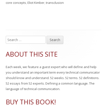
u
u
a
a
core concepts
,
Eliot Kimber
,
transclusion
b
t
t
g
l
h
e
s
i
o
g
s
r
o
S
Main
e
h
r
Sidebar
a
ABOUT THIS SITE
e
i
r
c
d
e
Each week, we feature a guest expert who will define and help
h
o
s
you understand an important term every technical communicator
f
should know and understand. 52 weeks. 52 terms. 52 definitions.
n
o
52 essays from 52 experts. Defining a common language. The
r
language of technical communication.
:
BUY THIS BOOK!