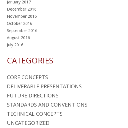
January 2017
December 2016
November 2016
October 2016
September 2016
August 2016
July 2016
CATEGORIES
CORE CONCEPTS
DELIVERABLE PRESENTATIONS
FUTURE DIRECTIONS
STANDARDS AND CONVENTIONS
TECHNICAL CONCEPTS
UNCATEGORIZED