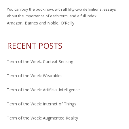
You can buy the book now, with all fifty-two definitions, essays
about the importance of each term, and a full index.
Amazon
,
Barnes and Noble
,
O'Reilly
RECENT POSTS
Term of the Week: Context Sensing
Term of the Week: Wearables
Term of the Week: Artificial Intelligence
Term of the Week: Internet of Things
Term of the Week: Augmented Reality