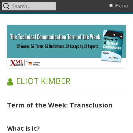
Search
Primary
Menu
for:
Menu
Skip
The Language of Technical
to
Communication
content
AUTHOR:
ELIOT KIMBER
Term of the Week: Transclusion
What is it?