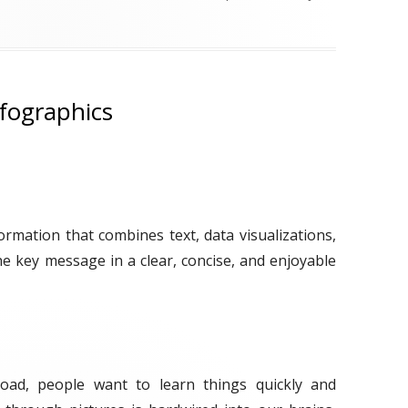
a
g
s
fographics
ormation that combines text, data visualizations,
e key message in a clear, concise, and enjoyable
load, people want to learn things quickly and