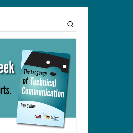
Search
for: