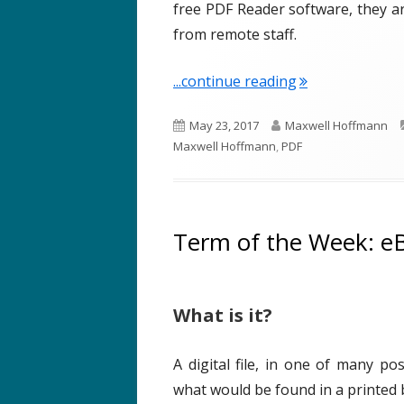
free PDF Reader software, they 
from remote staff.
"Term of the W
...continue reading
P
A
May 23, 2017
Maxwell Hoffmann
u
u
Maxwell Hoffmann
,
PDF
b
t
l
h
i
o
s
r
Term of the Week: e
h
e
d
What is it?
o
n
A digital file, in one of many po
what would be found in a printed 