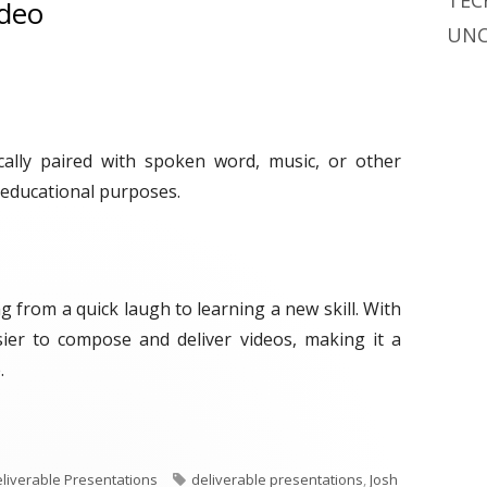
TEC
ideo
UNC
cally paired with spoken word, music, or other
 educational purposes.
g from a quick laugh to learning a new skill. With
ier to compose and deliver videos, making it a
.
ek: Video"
T
liverable Presentations
deliverable presentations
,
Josh