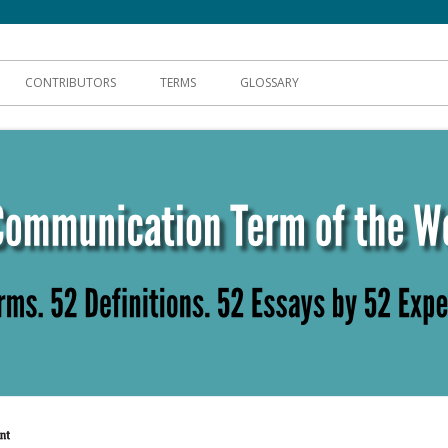
hnical Communication
CONTRIBUTORS
TERMS
GLOSSARY