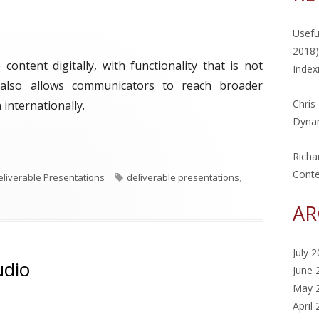
Usefu
2018)
ontent digitally, with functionality that is not
Index
It also allows communicators to reach broader
Chris
internationally.
Dynam
eek: eBook"
Richa
Cont
T
eliverable Presentations
deliverable presentations
,
a
AR
g
s
July 
udio
June 
May 
April