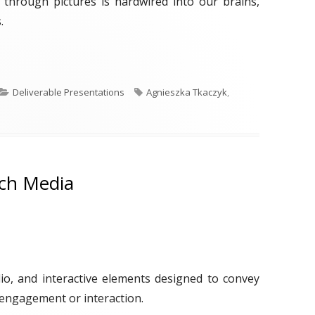
g through pictures is hardwired into our brains,
.
ek: Infographics"
C
T
Deliverable Presentations
Agnieszka Tkaczyk
,
a
a
t
g
e
s
g
o
ich Media
r
i
e
s
dio, and interactive elements designed to convey
engagement or interaction.