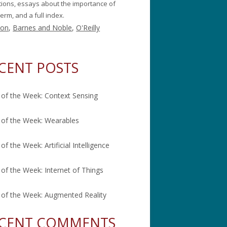
itions, essays about the importance of
erm, and a full index.
on
,
Barnes and Noble
,
O'Reilly
CENT POSTS
of the Week: Context Sensing
of the Week: Wearables
of the Week: Artificial Intelligence
of the Week: Internet of Things
of the Week: Augmented Reality
CENT COMMENTS