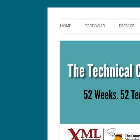
Skip
The Language of Tec
to
Primary
HOME
FOREWORD
PREFACE
content
Menu