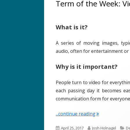
Term of the Week: V
h
r
e
i
d
e
What is it?
o
s
n
A series of moving images, typi
audio, often for entertainment or
Why is it important?
People turn to video for everythin
each passing day it becomes eas
communication form for everyone
"Term of the We
...continue reading
P
A
C
April 25, 2017
Josh Holnagel
De