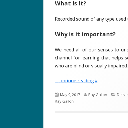
What is it?
o
s
n
Recorded sound of any type used t
Why is it important?
We need all of our senses to und
channel for learning that helps so
who are blind or visually impaired.
"Term of the We
...continue reading
P
A
C
May 9, 2017
Ray Gallon
Delive
u
u
a
Ray Gallon
b
t
t
l
h
e
i
o
g
s
r
o