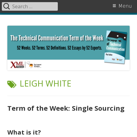
Search
Primary
Menu
for:
Menu
Skip
The Language of Technical
to
Communication
content
TAG:
LEIGH WHITE
Term of the Week: Single Sourcing
What is it?