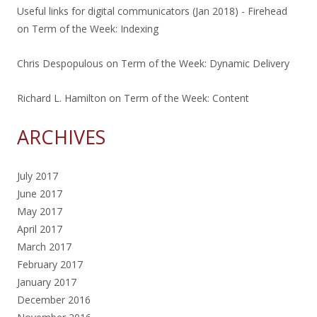
Useful links for digital communicators (Jan 2018) - Firehead
on
Term of the Week: Indexing
Chris Despopulous
on
Term of the Week: Dynamic Delivery
Richard L. Hamilton
on
Term of the Week: Content
ARCHIVES
July 2017
June 2017
May 2017
April 2017
March 2017
February 2017
January 2017
December 2016