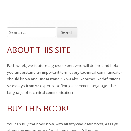
g
l
h
e
s
i
o
g
s
r
o
S
Main
e
h
r
Sidebar
a
ABOUT THIS SITE
e
i
r
c
d
e
Each week, we feature a guest expert who will define and help
h
o
s
you understand an important term every technical communicator
f
should know and understand. 52 weeks. 52 terms. 52 definitions.
n
o
52 essays from 52 experts. Defining a common language. The
r
language of technical communication.
:
BUY THIS BOOK!
You can buy the book now, with all fifty-two definitions, essays
about the importance of each term, and a full index.