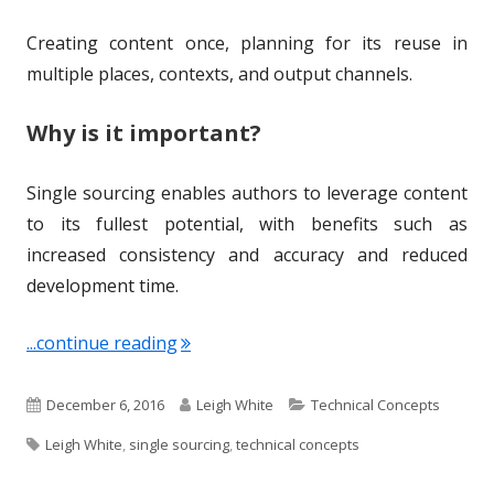
Creating content once, planning for its reuse in
multiple places, contexts, and output channels.
Why is it important?
Single sourcing enables authors to leverage content
to its fullest potential, with benefits such as
increased consistency and accuracy and reduced
development time.
"Term of the Week: Single Sourcing"
...continue reading
P
A
C
December 6, 2016
Leigh White
Technical Concepts
T
u
u
a
Leigh White
,
single sourcing
,
technical concepts
a
b
t
t