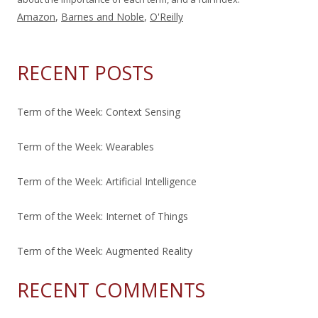
Amazon
,
Barnes and Noble
,
O'Reilly
RECENT POSTS
Term of the Week: Context Sensing
Term of the Week: Wearables
Term of the Week: Artificial Intelligence
Term of the Week: Internet of Things
Term of the Week: Augmented Reality
RECENT COMMENTS