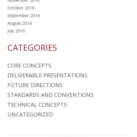
November 2016
October 2016
September 2016
August 2016
July 2016
CATEGORIES
CORE CONCEPTS
DELIVERABLE PRESENTATIONS
FUTURE DIRECTIONS
STANDARDS AND CONVENTIONS
TECHNICAL CONCEPTS
UNCATEGORIZED