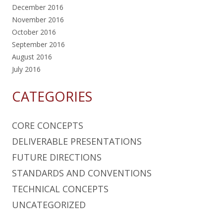
December 2016
November 2016
October 2016
September 2016
August 2016
July 2016
CATEGORIES
CORE CONCEPTS
DELIVERABLE PRESENTATIONS
FUTURE DIRECTIONS
STANDARDS AND CONVENTIONS
TECHNICAL CONCEPTS
UNCATEGORIZED