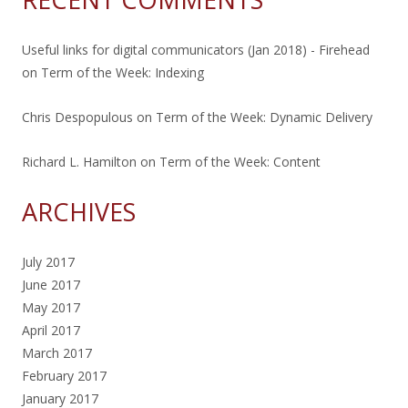
Useful links for digital communicators (Jan 2018) - Firehead
on
Term of the Week: Indexing
Chris Despopulous
on
Term of the Week: Dynamic Delivery
Richard L. Hamilton
on
Term of the Week: Content
ARCHIVES
July 2017
June 2017
May 2017
April 2017
March 2017
February 2017
January 2017