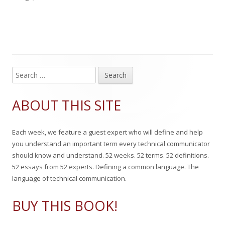
l
g
h
e
i
s
o
g
s
r
o
h
r
S
Main
e
e
i
Sidebar
a
ABOUT THIS SITE
d
e
r
c
o
s
Each week, we feature a guest expert who will define and help
h
n
you understand an important term every technical communicator
f
should know and understand. 52 weeks. 52 terms. 52 definitions.
o
52 essays from 52 experts. Defining a common language. The
r
language of technical communication.
:
BUY THIS BOOK!