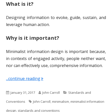
What is it?
Designing information to evoke, guide, sustain, and
leverage human action.
Why is it important?
Minimalist information design is important because,
in contexts of engaged activity, people neither want,
nor can effectively use, comprehensive information.
"Term of the Week: Minimalist Inform
...continue reading
P
A
C
January 31, 2017
John Carroll
Standards and
u
T
u
a
Conventions
John Carroll
,
minimalism
,
minimalist information
b
a
t
t
design
,
standards and conventions