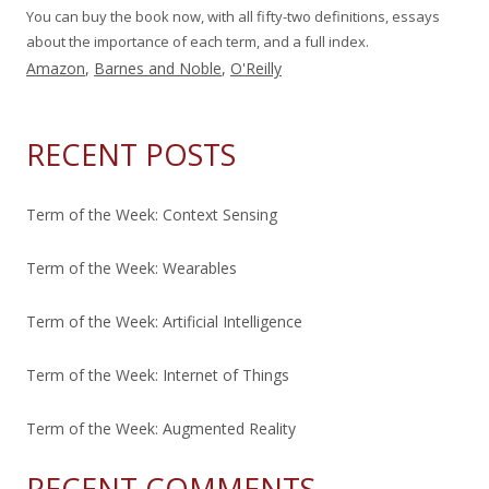
You can buy the book now, with all fifty-two definitions, essays
about the importance of each term, and a full index.
Amazon
,
Barnes and Noble
,
O'Reilly
RECENT POSTS
Term of the Week: Context Sensing
Term of the Week: Wearables
Term of the Week: Artificial Intelligence
Term of the Week: Internet of Things
Term of the Week: Augmented Reality
RECENT COMMENTS