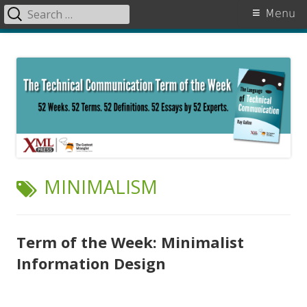
Search
Primary
Menu
for:
Menu
Skip
The Language of Technical
to
Communication
content
TAG:
MINIMALISM
Term of the Week: Minimalist
Information Design